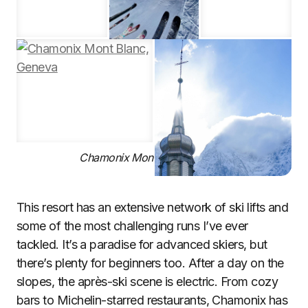
Chamonix Mont Blanc, Geneva
This resort has an extensive network of ski lifts and
some of the most challenging runs I’ve ever
tackled. It’s a paradise for advanced skiers, but
there’s plenty for beginners too. After a day on the
slopes, the après-ski scene is electric. From cozy
bars to Michelin-starred restaurants, Chamonix has