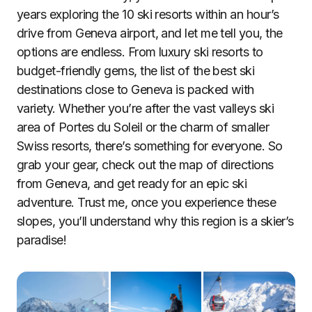
years exploring the 10 ski resorts within an hour’s
drive from Geneva airport, and let me tell you, the
options are endless. From luxury ski resorts to
budget-friendly gems, the list of the best ski
destinations close to Geneva is packed with
variety. Whether you’re after the vast valleys ski
area of Portes du Soleil or the charm of smaller
Swiss resorts, there’s something for everyone. So
grab your gear, check out the map of directions
from Geneva, and get ready for an epic ski
adventure. Trust me, once you experience these
slopes, you’ll understand why this region is a skier’s
paradise!