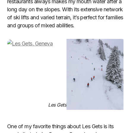
restaurants always makes my mouth water after a
long day on the slopes. With its extensive network
of ski lifts and varied terrain, it’s perfect for families
and groups of mixed abilities.
Les Gets, Geneva
One of my favorite things about Les Gets is its