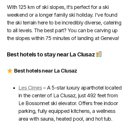
With 125 km of ski slopes, it’s perfect for a ski
weekend or a longer family ski holiday. I’ve found
the ski terrain here to be incredibly diverse, catering
to all levels. The best part? You can be carving up
the slopes within 75 minutes of landing at Geneva!
Best hotels to stay near La Clusaz
Best hotels near La Clusaz
Les Cimes
– A 5-star luxury aparthotel located
in the center of La Clusaz, just 492 feet from
Le Bossonnet ski elevator. Offers free indoor
parking, fully equipped kitchens, a wellness
area with sauna, heated pool, and hot tub.