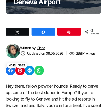
Geneva Airport
0
Tweet
Share
Pin
SHARES
Written by:
Elena
Updated on 09.05.2026
|
386K
views
4013
3992
Hey there, fellow powder hounds! Ready to carve
up some of the best slopes in Europe? If you’re
looking to fly to Geneva and hit the ski resorts in
Switzerland and Italy, you’re in for a treat. I’ve spent