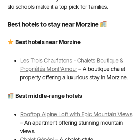
ski schools make it a top pick for families.
Best hotels to stay near Morzine
Best hotels near Morzine
Les Trois Chaufatons - Chalets Boutique &
Propriétés Mont'Amour
– A boutique chalet
property offering a luxurious stay in Morzine.
Best middle-range hotels
Rooftop Alpine Loft with Epic Mountain Views
– An apartment offering stunning mountain
views.
Chalet Génépi
– A chalet-style