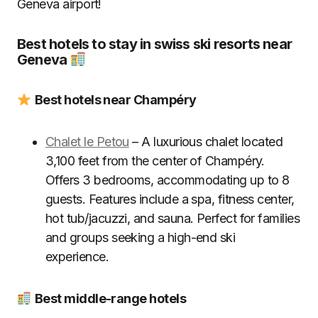
Geneva airport!
Best hotels to stay in swiss ski resorts near
Geneva
Best hotels near Champéry
Chalet le Petou
– A luxurious chalet located
3,100 feet from the center of Champéry.
Offers 3 bedrooms, accommodating up to 8
guests. Features include a spa, fitness center,
hot tub/jacuzzi, and sauna. Perfect for families
and groups seeking a high-end ski
experience.
Best middle-range hotels