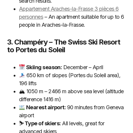
search results.
Appartement Araches-la-Frasse 3 pièces 6
personnes
– An apartment suitable for up to 6
people in Araches-la-Frasse.
3. Champéry – The Swiss Ski Resort
to Portes du Soleil
Skiing season:
December – April
650 km of slopes (Portes du Soleil area),
196 lifts
🏔 1050 m – 2466 m above sea level (altitude
difference 1416 m)
Nearest airport:
90 minutes from Geneva
airport
⛷ Type of skiers:
All levels, great for
advanced skiers