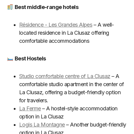
Best middle-range hotels
Résidence - Les Grandes Alpes
– A well-
located residence in La Clusaz offering
comfortable accommodations
Best Hostels
Studio comfortable centre of La Clusaz
– A
comfortable studio apartment in the center of
La Clusaz, offering a budget-friendly option
for travelers.
La Ferme
– A hostel-style accommodation
option in La Clusaz
Logis La Montagne
– Another budget-friendly
option in La Clusaz