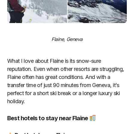
Flaine, Geneva
What I love about Flaine is its snow-sure
reputation. Even when other resorts are struggling,
Flaine often has great conditions. And with a
transfer time of just 90 minutes from Geneva, it’s
perfect for a short ski break or a longer luxury ski
holiday.
Best hotels to stay near Flaine