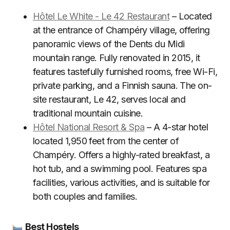
Hôtel Le White - Le 42 Restaurant
– Located
at the entrance of Champéry village, offering
panoramic views of the Dents du Midi
mountain range. Fully renovated in 2015, it
features tastefully furnished rooms, free Wi-Fi,
private parking, and a Finnish sauna. The on-
site restaurant, Le 42, serves local and
traditional mountain cuisine.
Hôtel National Resort & Spa
– A 4-star hotel
located 1,950 feet from the center of
Champéry. Offers a highly-rated breakfast, a
hot tub, and a swimming pool. Features spa
facilities, various activities, and is suitable for
both couples and families.
Best Hostels