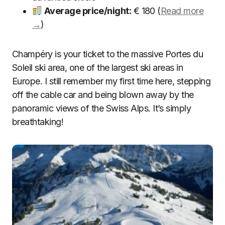
Average price/night:
€ 180 (
Read more
→
)
Champéry is your ticket to the massive Portes du
Soleil ski area, one of the largest ski areas in
Europe. I still remember my first time here, stepping
off the cable car and being blown away by the
panoramic views of the Swiss Alps. It’s simply
breathtaking!