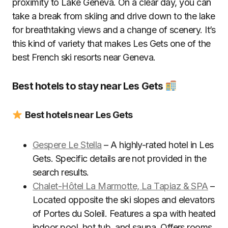
proximity to Lake Geneva. On a clear day, you can
take a break from skiing and drive down to the lake
for breathtaking views and a change of scenery. It’s
this kind of variety that makes Les Gets one of the
best French ski resorts near Geneva.
Best hotels to stay near Les Gets
Best hotels near Les Gets
Gespere Le Stella
– A highly-rated hotel in Les
Gets. Specific details are not provided in the
search results.
Chalet-Hôtel La Marmotte, La Tapiaz & SPA
–
Located opposite the ski slopes and elevators
of Portes du Soleil. Features a spa with heated
indoor pool, hot tub, and sauna. Offers rooms