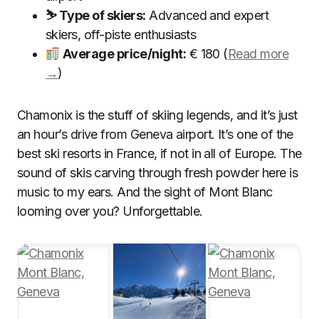
⛷ Type of skiers:
Advanced and expert
skiers, off-piste enthusiasts
Average price/night:
€ 180 (
Read more
→
)
Chamonix is the stuff of skiing legends, and it’s just
an hour’s drive from Geneva airport. It’s one of the
best ski resorts in France, if not in all of Europe. The
sound of skis carving through fresh powder here is
music to my ears. And the sight of Mont Blanc
looming over you? Unforgettable.