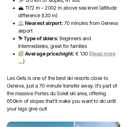
120 km of slopes, 47 lifts
🏔 1172 m – 2002 m above sea level (altitude
difference 830 m)
Nearest airport:
70 minutes from Geneva
airport
⛷ Type of skiers:
Beginners and
intermediates, great for families
Average price/night:
€ 130 (
Read more
→
)
Les Gets is one of the best ski resorts close to
Geneva, just a 70-minute transfer away. It’s part of
the massive Portes du Soleil ski area, offering
650km of slopes that’ll make you want to ski until
your legs give out!