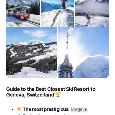
The 10 Best Ski In Geneva Airport
Guide to the Best Closest Ski Resort to
Geneva, Switzerland
The most prestigious:
Megève