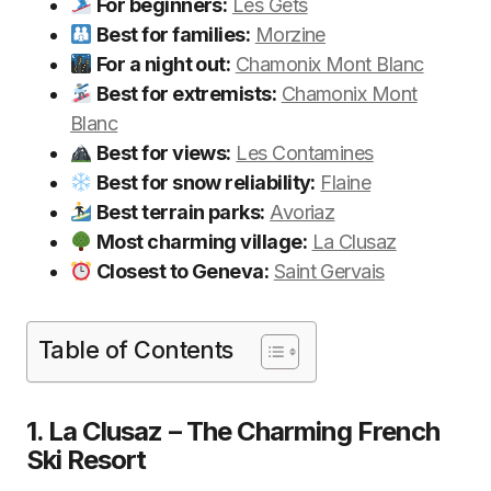
For beginners:
Les Gets
Best for families:
Morzine
For a night out:
Chamonix Mont Blanc
Best for extremists:
Chamonix Mont
Blanc
Best for views:
Les Contamines
Best for snow reliability:
Flaine
Best terrain parks:
Avoriaz
Most charming village:
La Clusaz
Closest to Geneva:
Saint Gervais
Table of Contents
1. La Clusaz – The Charming French
Ski Resort