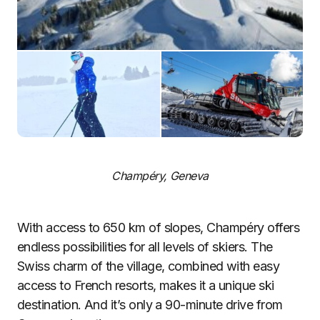
Champéry, Geneva
With access to 650 km of slopes, Champéry offers
endless possibilities for all levels of skiers. The
Swiss charm of the village, combined with easy
access to French resorts, makes it a unique ski
destination. And it’s only a 90-minute drive from