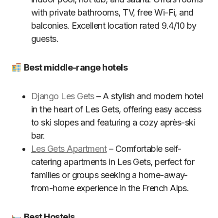
with private bathrooms, TV, free Wi-Fi, and
balconies. Excellent location rated 9.4/10 by
guests.
Best middle-range hotels
Django Les Gets
– A stylish and modern hotel
in the heart of Les Gets, offering easy access
to ski slopes and featuring a cozy après-ski
bar.
Les Gets Apartment
– Comfortable self-
catering apartments in Les Gets, perfect for
families or groups seeking a home-away-
from-home experience in the French Alps.
Best Hostels