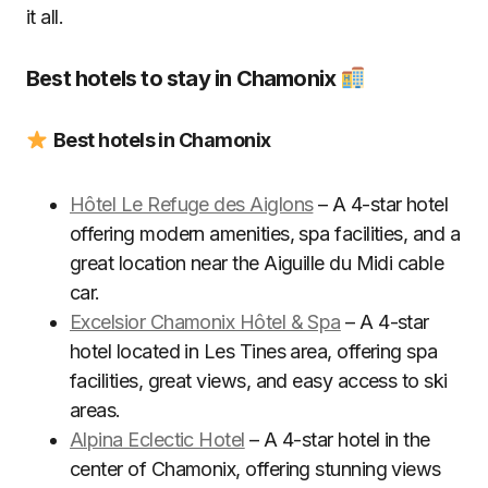
it all.
Best hotels to stay in Chamonix
Best hotels in Chamonix
Hôtel Le Refuge des Aiglons
– A 4-star hotel
offering modern amenities, spa facilities, and a
great location near the Aiguille du Midi cable
car.
Excelsior Chamonix Hôtel & Spa
– A 4-star
hotel located in Les Tines area, offering spa
facilities, great views, and easy access to ski
areas.
Alpina Eclectic Hotel
– A 4-star hotel in the
center of Chamonix, offering stunning views