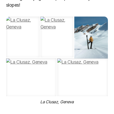
slopes!
La Clusaz, Geneva