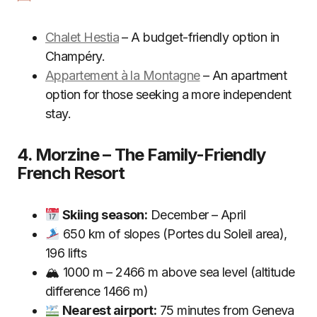
Chalet Hestia
– A budget-friendly option in
Champéry.
Appartement à la Montagne
– An apartment
option for those seeking a more independent
stay.
4. Morzine – The Family-Friendly
French Resort
Skiing season:
December – April
650 km of slopes (Portes du Soleil area),
196 lifts
🏔 1000 m – 2466 m above sea level (altitude
difference 1466 m)
Nearest airport:
75 minutes from Geneva