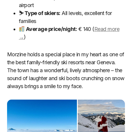
airport
⛷ Type of skiers:
All levels, excellent for
families
Average price/night:
€ 140 (
Read more
→
)
Morzine holds a special place in my heart as one of
the best family-friendly ski resorts near Geneva.
The town has a wonderful, lively atmosphere – the
sound of laughter and ski boots crunching on snow
always brings a smile to my face.