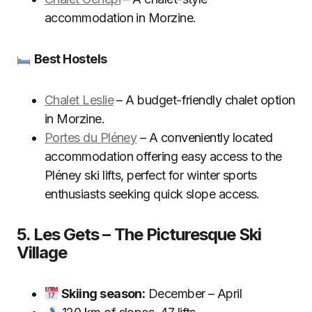
accommodation in Morzine.
Best Hostels
Chalet Leslie
– A budget-friendly chalet option
in Morzine.
Portes du Pléney
– A conveniently located
accommodation offering easy access to the
Pléney ski lifts, perfect for winter sports
enthusiasts seeking quick slope access.
5. Les Gets – The Picturesque Ski
Village
Skiing season:
December – April