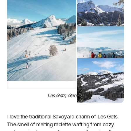
Les Gets, Geneva
I love the traditional Savoyard charm of Les Gets.
The smell of melting raclette wafting from cozy