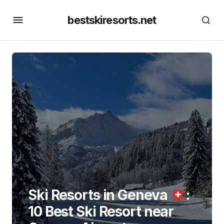
bestskiresorts.net
Ski Resorts in Geneva
:
10 Best Ski Resort near