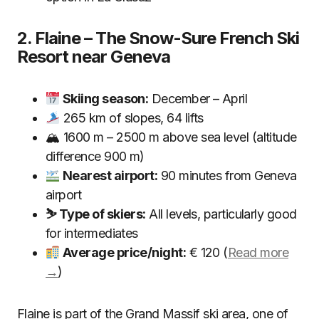
2. Flaine – The Snow-Sure French Ski
Resort near Geneva
Skiing season:
December – April
265 km of slopes, 64 lifts
🏔 1600 m – 2500 m above sea level (altitude
difference 900 m)
Nearest airport:
90 minutes from Geneva
airport
⛷ Type of skiers:
All levels, particularly good
for intermediates
Average price/night:
€ 120 (
Read more
→
)
Flaine is part of the Grand Massif ski area, one of