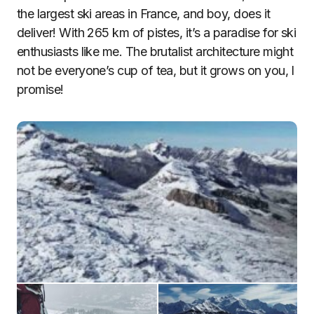
the largest ski areas in France, and boy, does it
deliver! With 265 km of pistes, it’s a paradise for ski
enthusiasts like me. The brutalist architecture might
not be everyone’s cup of tea, but it grows on you, I
promise!