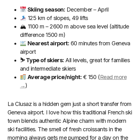
Skiing season:
December – April
125 km of slopes, 49 lifts
🏔 1100 m – 2600 m above sea level (altitude
difference 1500 m)
Nearest airport:
60 minutes from Geneva
airport
⛷ Type of skiers:
All levels, great for families
and intermediate skiers
Average price/night:
€ 150 (
Read more
→
)
La Clusaz is a hidden gem just a short transfer from
Geneva airport. I love how this traditional French ski
town blends authentic Alpine charm with modern
ski facilities. The smell of fresh croissants in the
morning always gets me pumped for a day on the