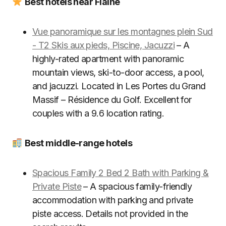
Best hotels near Flaine
Vue panoramique sur les montagnes plein Sud
- T2 Skis aux pieds, Piscine, Jacuzzi
– A
highly-rated apartment with panoramic
mountain views, ski-to-door access, a pool,
and jacuzzi. Located in Les Portes du Grand
Massif – Résidence du Golf. Excellent for
couples with a 9.6 location rating.
Best middle-range hotels
Spacious Family 2 Bed 2 Bath with Parking &
Private Piste
– A spacious family-friendly
accommodation with parking and private
piste access. Details not provided in the