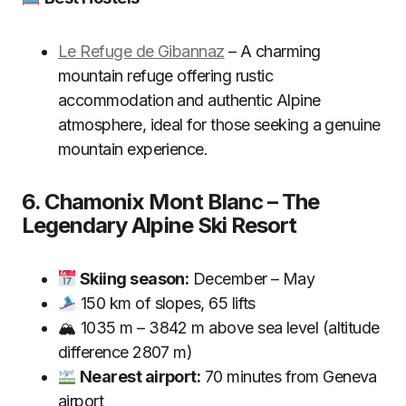
Le Refuge de Gibannaz
– A charming
mountain refuge offering rustic
accommodation and authentic Alpine
atmosphere, ideal for those seeking a genuine
mountain experience.
6. Chamonix Mont Blanc – The
Legendary Alpine Ski Resort
Skiing season:
December – May
150 km of slopes, 65 lifts
🏔 1035 m – 3842 m above sea level (altitude
difference 2807 m)
Nearest airport:
70 minutes from Geneva
airport