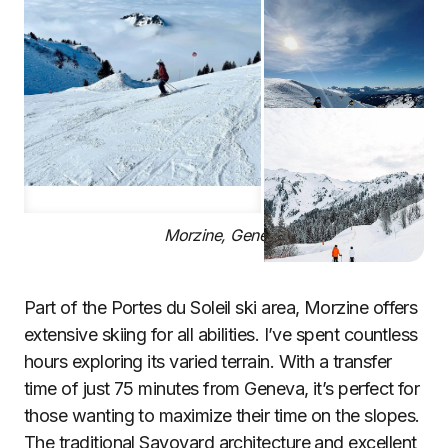
Morzine, Geneva
Part of the Portes du Soleil ski area, Morzine offers
extensive skiing for all abilities. I’ve spent countless
hours exploring its varied terrain. With a transfer
time of just 75 minutes from Geneva, it’s perfect for
those wanting to maximize their time on the slopes.
The traditional Savoyard architecture and excellent