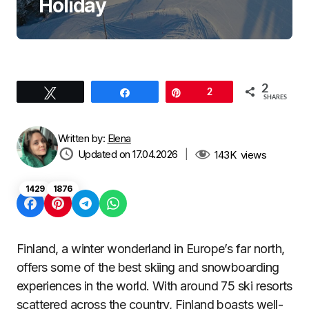
Holiday
2
Tweet
Share
Pin
2
SHARES
Written by:
Elena
Updated on 17.04.2026
|
143K
views
1429
1876
Finland, a winter wonderland in Europe’s far north,
offers some of the best skiing and snowboarding
experiences in the world. With around 75 ski resorts
scattered across the country, Finland boasts well-