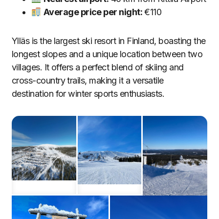
Average price per night:
€110
Ylläs is the largest ski resort in Finland, boasting the
longest slopes and a unique location between two
villages. It offers a perfect blend of skiing and
cross-country trails, making it a versatile
destination for winter sports enthusiasts.