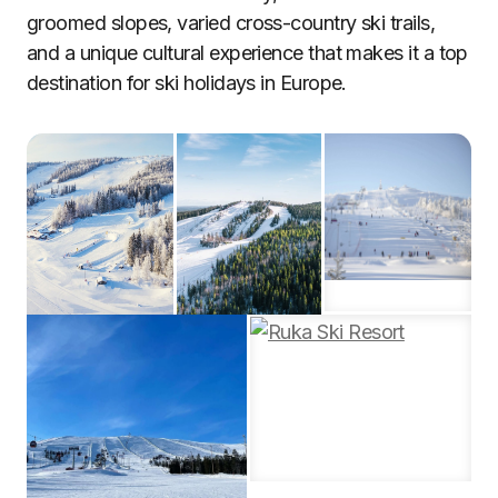
groomed slopes, varied cross-country ski trails,
and a unique cultural experience that makes it a top
destination for ski holidays in Europe.