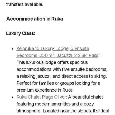
transfers available.
Accommodation in Ruka
Luxury Class:
Keloruka 15 Luxury Lodge, 5 Ensuite
Bedrooms, 250 m², Jacuzzi, 2 x Ski Pass
:
This luxurious lodge offers spacious
accommodations with five ensuite bedrooms,
a relaxing jacuzzi, and direct access to skiing.
Perfect for families or groups looking for a
premium experience in Ruka.
Ruka Chalet Plage Oliver
: A beautiful chalet
featuring modern amenities and a cozy
atmosphere. Located near the slopes, it’s ideal