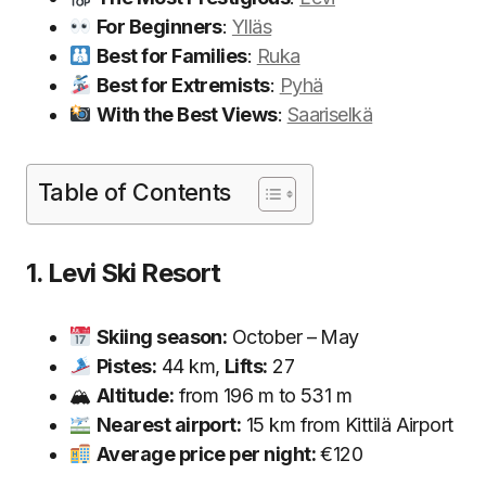
For Beginners
:
Ylläs
Best for Families
:
Ruka
Best for Extremists
:
Pyhä
With the Best Views
:
Saariselkä
Table of Contents
1. Levi Ski Resort
Skiing season:
October – May
Pistes:
44 km,
Lifts:
27
🏔
Altitude:
from 196 m to 531 m
Nearest airport:
15 km from Kittilä Airport
Average price per night:
€120