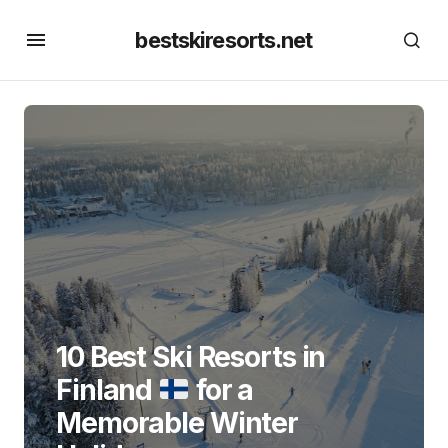
bestskiresorts.net
10 Best Ski Resorts in
Finland
for a
Memorable Winter