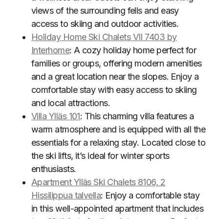
views of the surrounding fells and easy
access to skiing and outdoor activities.
Holiday Home Ski Chalets VII 7403 by
Interhome
: A cozy holiday home perfect for
families or groups, offering modern amenities
and a great location near the slopes. Enjoy a
comfortable stay with easy access to skiing
and local attractions.
Villa Ylläs 101
: This charming villa features a
warm atmosphere and is equipped with all the
essentials for a relaxing stay. Located close to
the ski lifts, it’s ideal for winter sports
enthusiasts.
Apartment Ylläs Ski Chalets 8106, 2
Hissilippua talvella
: Enjoy a comfortable stay
in this well-appointed apartment that includes