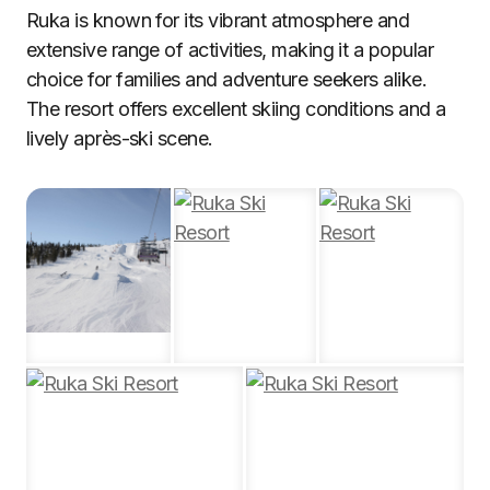
Ruka is known for its vibrant atmosphere and
extensive range of activities, making it a popular
choice for families and adventure seekers alike.
The resort offers excellent skiing conditions and a
lively après-ski scene.