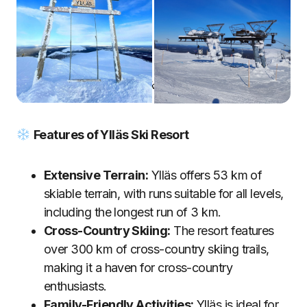
Ylläs Ski Resort
Features of Ylläs Ski Resort
Extensive Terrain:
Ylläs offers 53 km of
skiable terrain, with runs suitable for all levels,
including the longest run of 3 km.
Cross-Country Skiing:
The resort features
over 300 km of cross-country skiing trails,
making it a haven for cross-country
enthusiasts.
Family-Friendly Activities:
Ylläs is ideal for