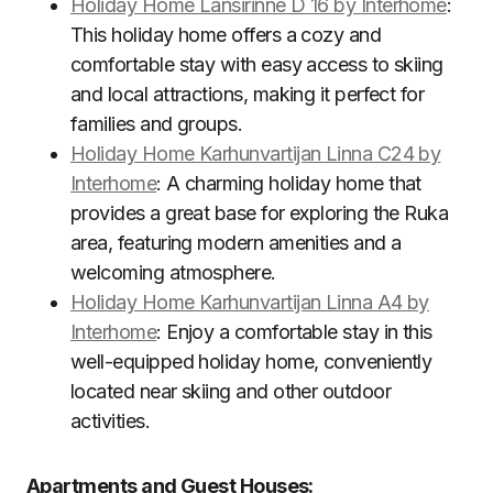
Holiday Home Länsirinne D 16 by Interhome
:
This holiday home offers a cozy and
comfortable stay with easy access to skiing
and local attractions, making it perfect for
families and groups.
Holiday Home Karhunvartijan Linna C24 by
Interhome
: A charming holiday home that
provides a great base for exploring the Ruka
area, featuring modern amenities and a
welcoming atmosphere.
Holiday Home Karhunvartijan Linna A4 by
Interhome
: Enjoy a comfortable stay in this
well-equipped holiday home, conveniently
located near skiing and other outdoor
activities.
Apartments and Guest Houses: