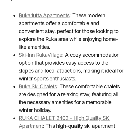
Rukariutta Apartments
: These modern
apartments offer a comfortable and
convenient stay, perfect for those looking to
explore the Ruka area while enjoying home-
like amenities.
Ski-Inn RukaVillage
: A cozy accommodation
option that provides easy access to the
slopes and local attractions, making it ideal for
winter sports enthusiasts.
Ruka Ski Chalets
: These comfortable chalets
are designed for a relaxing stay, featuring all
the necessary amenities for a memorable
winter holiday.
RUKA CHALET 2402 - High Quality SKI
Apartment
: This high-quality ski apartment