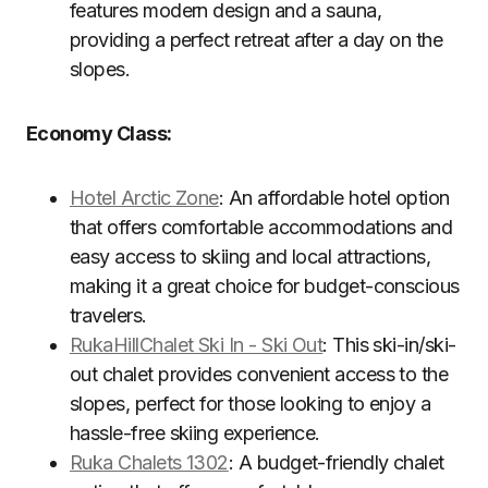
features modern design and a sauna,
providing a perfect retreat after a day on the
slopes.
Economy Class:
Hotel Arctic Zone
: An affordable hotel option
that offers comfortable accommodations and
easy access to skiing and local attractions,
making it a great choice for budget-conscious
travelers.
RukaHillChalet Ski In - Ski Out
: This ski-in/ski-
out chalet provides convenient access to the
slopes, perfect for those looking to enjoy a
hassle-free skiing experience.
Ruka Chalets 1302
: A budget-friendly chalet