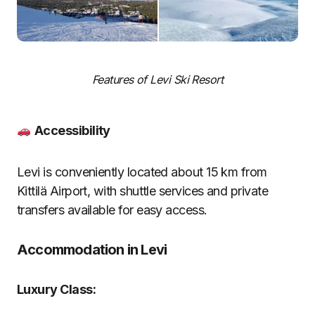
Features of Levi Ski Resort
Accessibility
Levi is conveniently located about 15 km from
Kittilä Airport, with shuttle services and private
transfers available for easy access.
Accommodation in Levi
Luxury Class: