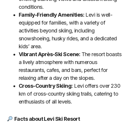
conditions.
Family-Friendly Amenities:
Levi is well-
equipped for families, with a variety of
activities beyond skiing, including
snowshoeing, husky rides, and a dedicated
kids’ area.
Vibrant Après-Ski Scene:
The resort boasts
a lively atmosphere with numerous
restaurants, cafes, and bars, perfect for
relaxing after a day on the slopes.
Cross-Country Skiing:
Levi offers over 230
km of cross-country skiing trails, catering to
enthusiasts of all levels.
Facts about Levi Ski Resort