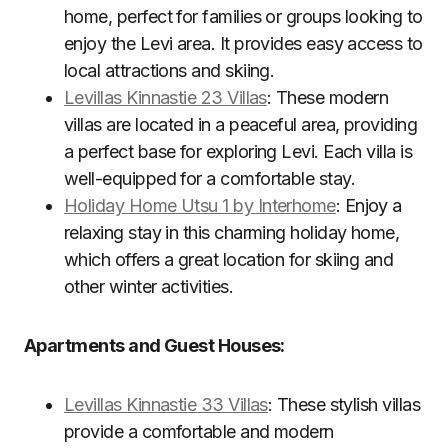
home, perfect for families or groups looking to
enjoy the Levi area. It provides easy access to
local attractions and skiing.
Levillas Kinnastie 23 Villas
: These modern
villas are located in a peaceful area, providing
a perfect base for exploring Levi. Each villa is
well-equipped for a comfortable stay.
Holiday Home Utsu 1 by Interhome
: Enjoy a
relaxing stay in this charming holiday home,
which offers a great location for skiing and
other winter activities.
Apartments and Guest Houses:
Levillas Kinnastie 33 Villas
: These stylish villas
provide a comfortable and modern