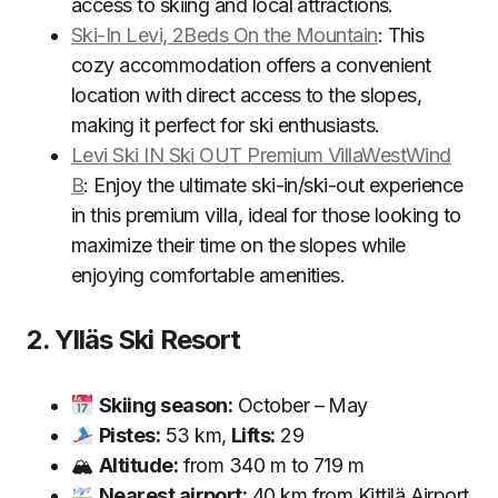
access to skiing and local attractions.
Ski-In Levi, 2Beds On the Mountain
: This
cozy accommodation offers a convenient
location with direct access to the slopes,
making it perfect for ski enthusiasts.
Levi Ski IN Ski OUT Premium VillaWestWind
B
: Enjoy the ultimate ski-in/ski-out experience
in this premium villa, ideal for those looking to
maximize their time on the slopes while
enjoying comfortable amenities.
2. Ylläs Ski Resort
Skiing season:
October – May
Pistes:
53 km,
Lifts:
29
🏔
Altitude:
from 340 m to 719 m
Nearest airport:
40 km from Kittilä Airport