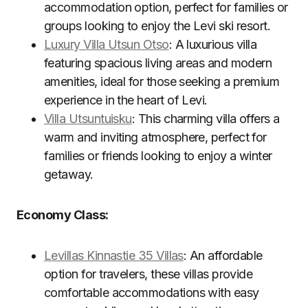
accommodation option, perfect for families or
groups looking to enjoy the Levi ski resort.
Luxury Villa Utsun Otso
: A luxurious villa
featuring spacious living areas and modern
amenities, ideal for those seeking a premium
experience in the heart of Levi.
Villa Utsuntuisku
: This charming villa offers a
warm and inviting atmosphere, perfect for
families or friends looking to enjoy a winter
getaway.
Economy Class:
Levillas Kinnastie 35 Villas
: An affordable
option for travelers, these villas provide
comfortable accommodations with easy