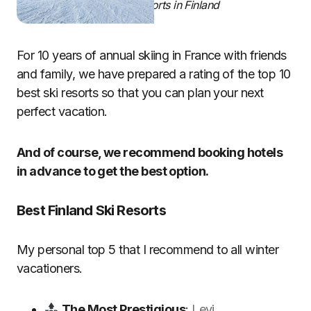
Best Ski Resorts in Finland
For 10 years of annual skiing in France with friends
and family, we have prepared a rating of the top 10
best ski resorts so that you can plan your next
perfect vacation.
And of course, we recommend booking hotels
in advance to get the best option.
Best Finland Ski Resorts
My personal top 5 that I recommend to all winter
vacationers.
The Most Prestigious
:
Levi