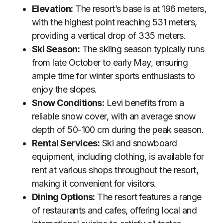
Elevation:
The resort’s base is at 196 meters,
with the highest point reaching 531 meters,
providing a vertical drop of 335 meters.
Ski Season:
The skiing season typically runs
from late October to early May, ensuring
ample time for winter sports enthusiasts to
enjoy the slopes.
Snow Conditions:
Levi benefits from a
reliable snow cover, with an average snow
depth of 50-100 cm during the peak season.
Rental Services:
Ski and snowboard
equipment, including clothing, is available for
rent at various shops throughout the resort,
making it convenient for visitors.
Dining Options:
The resort features a range
of restaurants and cafes, offering local and