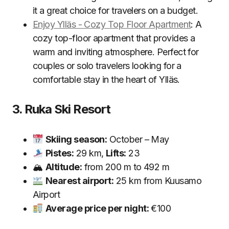
it a great choice for travelers on a budget.
Enjoy Ylläs - Cozy Top Floor Apartment
: A
cozy top-floor apartment that provides a
warm and inviting atmosphere. Perfect for
couples or solo travelers looking for a
comfortable stay in the heart of Ylläs.
3. Ruka Ski Resort
Skiing season:
October – May
Pistes:
29 km,
Lifts:
23
🏔
Altitude:
from 200 m to 492 m
Nearest airport:
25 km from Kuusamo
Airport
Average price per night:
€100