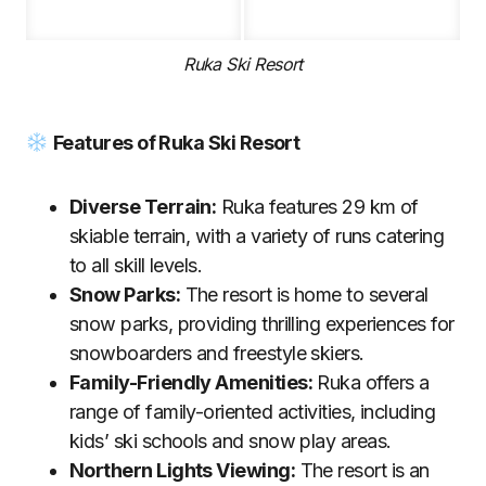
Ruka Ski Resort
Features of Ruka Ski Resort
Diverse Terrain:
Ruka features 29 km of
skiable terrain, with a variety of runs catering
to all skill levels.
Snow Parks:
The resort is home to several
snow parks, providing thrilling experiences for
snowboarders and freestyle skiers.
Family-Friendly Amenities:
Ruka offers a
range of family-oriented activities, including
kids’ ski schools and snow play areas.
Northern Lights Viewing:
The resort is an