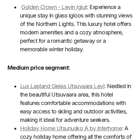
Golden Crown - Levin Iglut
: Experience a
unique stay in glass igloos with stunning views
of the Northern Lights. This luxury hotel offers
modern amenities and a cozy atmosphere,
perfect for a romantic getaway or a
memorable winter holiday.
Medium price segment:
Lux Lapland Gielas Utsuvaara Levi
: Nestled in
the beautiful Utsuvaara area, this hotel
features comfortable accommodations with
easy access to skiing and outdoor activities,
making it ideal for adventure seekers.
Holiday Home Utsunusko A by Interhome
: A
cozy holiday home offering all the comforts of