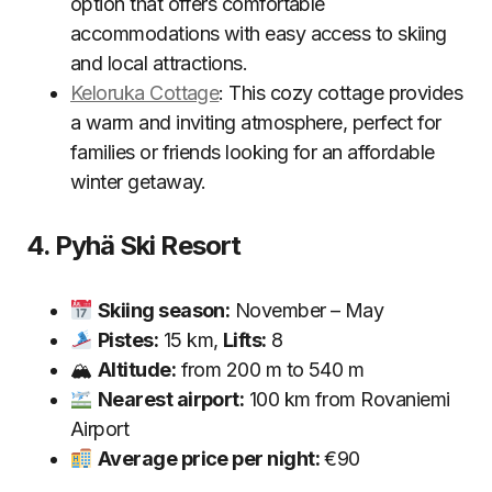
option that offers comfortable
accommodations with easy access to skiing
and local attractions.
Keloruka Cottage
: This cozy cottage provides
a warm and inviting atmosphere, perfect for
families or friends looking for an affordable
winter getaway.
4. Pyhä Ski Resort
Skiing season:
November – May
Pistes:
15 km,
Lifts:
8
🏔
Altitude:
from 200 m to 540 m
Nearest airport:
100 km from Rovaniemi
Airport
Average price per night:
€90