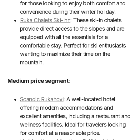
for those looking to enjoy both comfort and
convenience during their winter holiday.
Ruka Chalets Ski-Inn
: These ski-in chalets
provide direct access to the slopes and are
equipped with all the essentials for a
comfortable stay. Perfect for ski enthusiasts
wanting to maximize their time on the
mountain.
Medium price segment:
Scandic Rukahovi
: A well-located hotel
offering modern accommodations and
excellent amenities, including a restaurant and
wellness facilities. Ideal for travelers looking
for comfort at a reasonable price.