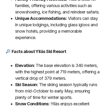
families, offering various activities such as
snowshoeing, ice fishing, and reindeer safaris.
Unique Accommodations:
Visitors can stay
in unique lodgings, including glass igloos and
snow hotels, providing a memorable
experience.
Facts about Ylläs Ski Resort
Elevation:
The base elevation is 340 meters,
with the highest point at 719 meters, offering a
vertical drop of 379 meters.
Ski Season:
The skiing season typically runs
from mid-October to early May, ensuring
plenty of time for winter sports.
Snow Conditions:
Ylläs enjoys excellent