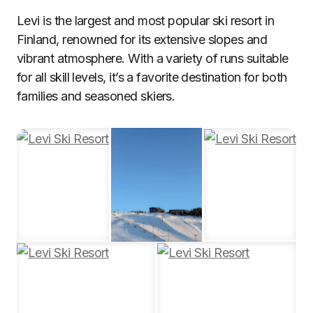
Levi is the largest and most popular ski resort in
Finland, renowned for its extensive slopes and
vibrant atmosphere. With a variety of runs suitable
for all skill levels, it’s a favorite destination for both
families and seasoned skiers.