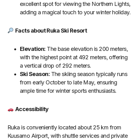
excellent spot for viewing the Northern Lights,
adding a magical touch to your winter holiday.
Facts about Ruka Ski Resort
Elevation:
The base elevation is 200 meters,
with the highest point at 492 meters, offering
a vertical drop of 292 meters.
Ski Season:
The skiing season typically runs
from early October to late May, ensuring
ample time for winter sports enthusiasts.
Accessibility
Ruka is conveniently located about 25 km from
Kuusamo Airport, with shuttle services and private