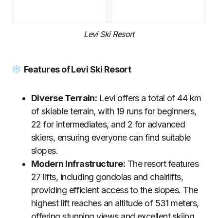
Levi Ski Resort
Features of Levi Ski Resort
Diverse Terrain:
Levi offers a total of 44 km
of skiable terrain, with 19 runs for beginners,
22 for intermediates, and 2 for advanced
skiers, ensuring everyone can find suitable
slopes.
Modern Infrastructure:
The resort features
27 lifts, including gondolas and chairlifts,
providing efficient access to the slopes. The
highest lift reaches an altitude of 531 meters,
offering stunning views and excellent skiing