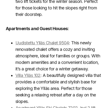
two lift tickets for the winter season. Perfect
for those looking to hit the slopes right from
their doorstep.
Apartments and Guest Houses:
Uudistettu Ylläs Chalet 9504
: This newly
renovated chalet offers a cozy and inviting
atmosphere, ideal for families or groups. With
modern amenities and a convenient location,
it’s a great choice for a winter getaway.
Villa Ylläs 102
: A beautifully designed villa that
provides a comfortable and stylish base for
exploring the Ylläs area. Perfect for those
seeking a relaxing retreat after a day on the
slopes.
Apartment Ylläs Ski Chalets 7202, Incl 2 lift