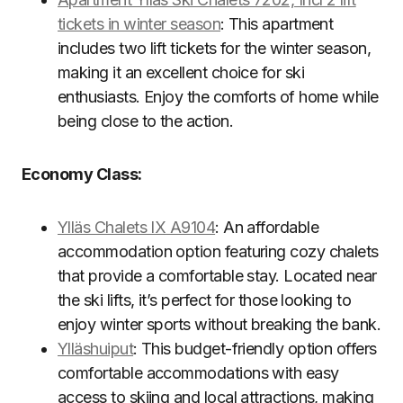
tickets in winter season
: This apartment
includes two lift tickets for the winter season,
making it an excellent choice for ski
enthusiasts. Enjoy the comforts of home while
being close to the action.
Economy Class:
Ylläs Chalets IX A9104
: An affordable
accommodation option featuring cozy chalets
that provide a comfortable stay. Located near
the ski lifts, it’s perfect for those looking to
enjoy winter sports without breaking the bank.
Ylläshuiput
: This budget-friendly option offers
comfortable accommodations with easy
access to skiing and local attractions, making