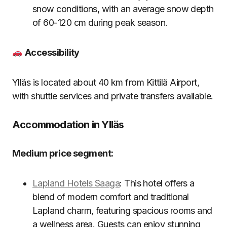
snow conditions, with an average snow depth
of 60-120 cm during peak season.
Accessibility
Ylläs is located about 40 km from Kittilä Airport,
with shuttle services and private transfers available.
Accommodation in Ylläs
Medium price segment:
Lapland Hotels Saaga
: This hotel offers a
blend of modern comfort and traditional
Lapland charm, featuring spacious rooms and
a wellness area. Guests can enjoy stunning