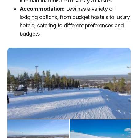
international cuisine to satisfy all tastes.
Accommodation:
Levi has a variety of
lodging options, from budget hostels to luxury
hotels, catering to different preferences and
budgets.