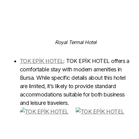
Royal Termal Hotel
TOK EPİK HOTEL
: TOK EPİK HOTEL offers a
comfortable stay with modern amenities in
Bursa. While specific details about this hotel
are limited, it’s likely to provide standard
accommodations suitable for both business
and leisure travelers.