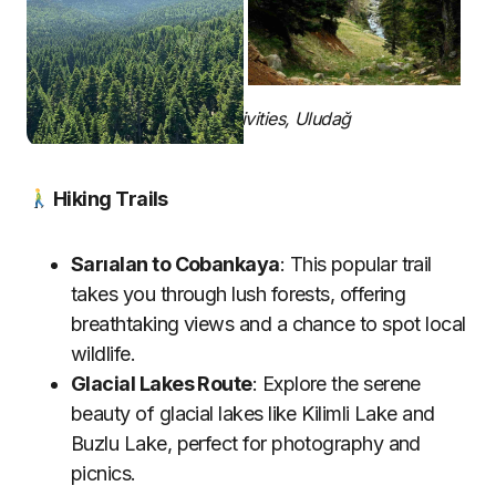
Summer Activities, Uludağ
Hiking Trails
Sarıalan to Cobankaya
: This popular trail
takes you through lush forests, offering
breathtaking views and a chance to spot local
wildlife.
Glacial Lakes Route
: Explore the serene
beauty of glacial lakes like Kilimli Lake and
Buzlu Lake, perfect for photography and
picnics.