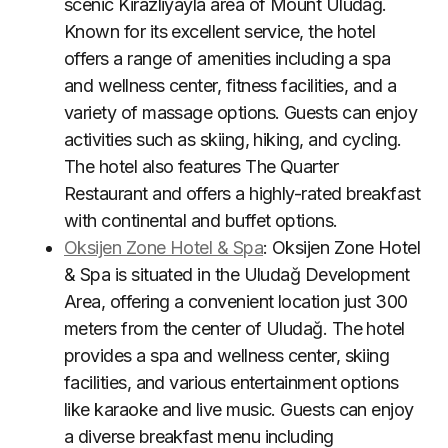
scenic Kirazliyayla area of Mount Uludağ.
Known for its excellent service, the hotel
offers a range of amenities including a spa
and wellness center, fitness facilities, and a
variety of massage options. Guests can enjoy
activities such as skiing, hiking, and cycling.
The hotel also features The Quarter
Restaurant and offers a highly-rated breakfast
with continental and buffet options
.
Oksijen Zone Hotel & Spa
: Oksijen Zone Hotel
& Spa is situated in the Uludağ Development
Area, offering a convenient location just 300
meters from the center of Uludağ. The hotel
provides a spa and wellness center, skiing
facilities, and various entertainment options
like karaoke and live music. Guests can enjoy
a diverse breakfast menu including