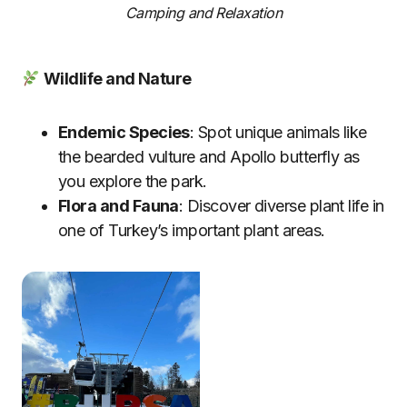
Camping and Relaxation
Wildlife and Nature
Endemic Species
: Spot unique animals like
the bearded vulture and Apollo butterfly as
you explore the park.
Flora and Fauna
: Discover diverse plant life in
one of Turkey’s important plant areas.