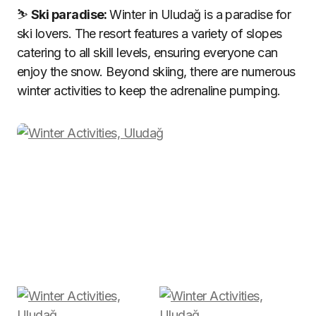
⛷️
Ski paradise:
Winter in Uludağ is a paradise for
ski lovers. The resort features a variety of slopes
catering to all skill levels, ensuring everyone can
enjoy the snow. Beyond skiing, there are numerous
winter activities to keep the adrenaline pumping.