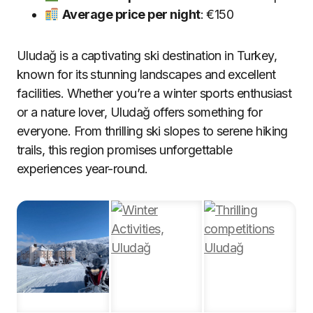
Average price per night
: €150
Uludağ is a captivating ski destination in Turkey,
known for its stunning landscapes and excellent
facilities. Whether you’re a winter sports enthusiast
or a nature lover, Uludağ offers something for
everyone. From thrilling ski slopes to serene hiking
trails, this region promises unforgettable
experiences year-round.