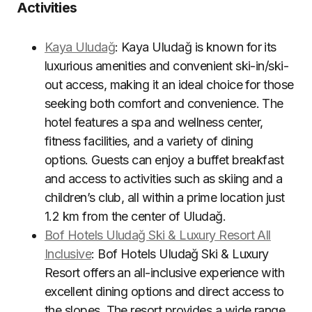
Activities
Kaya Uludağ
: Kaya Uludağ is known for its
luxurious amenities and convenient ski-in/ski-
out access, making it an ideal choice for those
seeking both comfort and convenience. The
hotel features a spa and wellness center,
fitness facilities, and a variety of dining
options. Guests can enjoy a buffet breakfast
and access to activities such as skiing and a
children’s club, all within a prime location just
1.2 km from the center of Uludağ
.
Bof Hotels Uludağ Ski & Luxury Resort All
Inclusive
: Bof Hotels Uludağ Ski & Luxury
Resort offers an all-inclusive experience with
excellent dining options and direct access to
the slopes. The resort provides a wide range