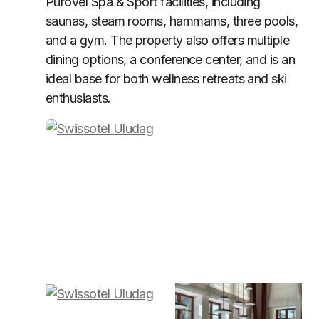
Pürovel Spa & Sport facilities, including
saunas, steam rooms, hammams, three pools,
and a gym. The property also offers multiple
dining options, a conference center, and is an
ideal base for both wellness retreats and ski
enthusiasts.