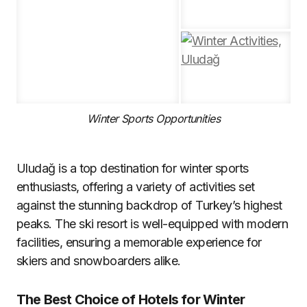
Winter Sports Opportunities
Uludağ is a top destination for winter sports
enthusiasts, offering a variety of activities set
against the stunning backdrop of Turkey’s highest
peaks. The ski resort is well-equipped with modern
facilities, ensuring a memorable experience for
skiers and snowboarders alike.
The Best Choice of Hotels for Winter