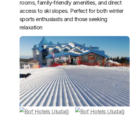
rooms, family-friendly amenities, and direct
access to ski slopes. Perfect for both winter
sports enthusiasts and those seeking
relaxation