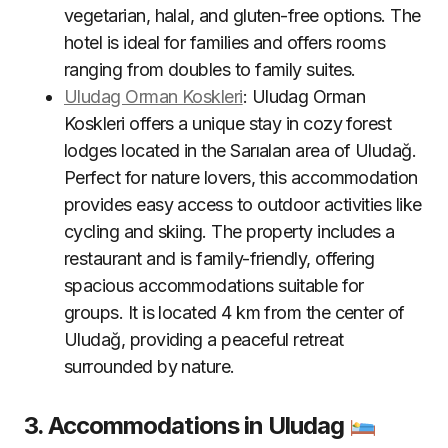
vegetarian, halal, and gluten-free options. The
hotel is ideal for families and offers rooms
ranging from doubles to family suites
.
Uludag Orman Koskleri
: Uludag Orman
Koskleri offers a unique stay in cozy forest
lodges located in the Sarıalan area of Uludağ.
Perfect for nature lovers, this accommodation
provides easy access to outdoor activities like
cycling and skiing. The property includes a
restaurant and is family-friendly, offering
spacious accommodations suitable for
groups. It is located 4 km from the center of
Uludağ, providing a peaceful retreat
surrounded by nature
.
3. Accommodations in Uludag