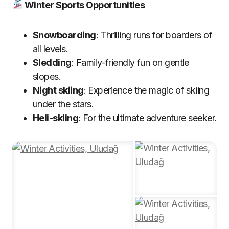
Winter Sports Opportunities
Snowboarding
: Thrilling runs for boarders of
all levels.
Sledding
: Family-friendly fun on gentle
slopes.
Night skiing
: Experience the magic of skiing
under the stars.
Heli-skiing
: For the ultimate adventure seeker.