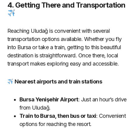
4. Getting There and Transportation
Reaching Uludağ is convenient with several
transportation options available. Whether you fly
into Bursa or take a train, getting to this beautiful
destination is straightforward. Once there, local
transport makes exploring easy and accessible.
Nearest airports and train stations
Bursa Yenişehir Airport
: Just an hour’s drive
from Uludağ.
Train to Bursa, then bus or taxi
: Convenient
options for reaching the resort.