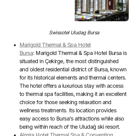
Swissotel Uludag Bursa
Marigold Thermal & Spa Hotel
Bursa
: Marigold Thermal & Spa Hotel Bursa is
situated in Çekirge, the most distinguished
and oldest residential district of Bursa, known
for its historical elements and thermal centers.
The hotel offers a luxurious stay with access
to thermal spa facilities, making it an excellent
choice for those seeking relaxation and
wellness treatments. Its location provides
easy access to Bursa’s attractions while also
being within reach of the Uludağ ski resort.
Almira Hotel Thermal Spa & Convention