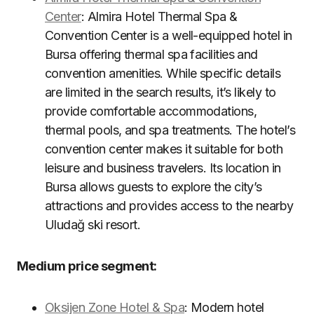
Center
: Almira Hotel Thermal Spa &
Convention Center is a well-equipped hotel in
Bursa offering thermal spa facilities and
convention amenities. While specific details
are limited in the search results, it’s likely to
provide comfortable accommodations,
thermal pools, and spa treatments. The hotel’s
convention center makes it suitable for both
leisure and business travelers. Its location in
Bursa allows guests to explore the city’s
attractions and provides access to the nearby
Uludağ ski resort.
Medium price segment:
Oksijen Zone Hotel & Spa
: Modern hotel