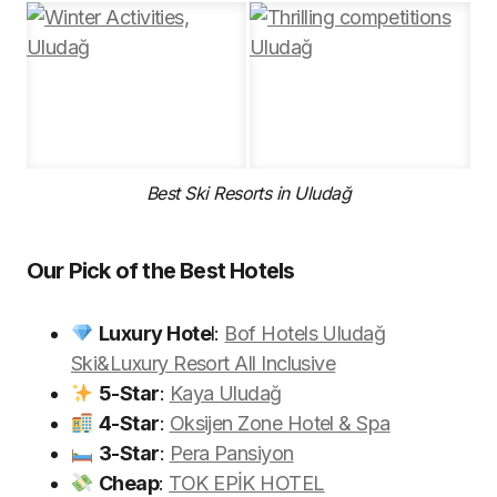
Best Ski Resorts in Uludağ
Our Pick of the Best Hotels
Luxury Hote
l:
Bof Hotels Uludağ
Ski&Luxury Resort All Inclusive
5-Star
:
Kaya Uludağ
4-Star
:
Oksijen Zone Hotel & Spa
3-Star
:
Pera Pansiyon
Cheap
:
TOK EPİK HOTEL