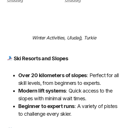
Winter Activities, Uludağ, Turkie
Ski Resorts and Slopes
Over 20 kilometers of slopes
: Perfect for all
skill levels, from beginners to experts.
Modern lift systems
: Quick access to the
slopes with minimal wait times.
Beginner to expert runs
: A variety of pistes
to challenge every skier.