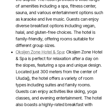
of amenities including a spa, fitness center,
sauna, and various entertainment options such
as karaoke and live music. Guests can enjoy
diverse breakfast options including vegan,
halal, and gluten-free choices. The hotel is
family-friendly, offering rooms suitable for
different group sizes
.
Oksijen Zone Hotel & Spa
: Oksijen Zone Hotel
& Spa is perfect for relaxation after a day on
the slopes, featuring a spa and unique design.
Located just 300 meters from the center of
Uludağ, the hotel offers a variety of room
types including suites and family rooms.
Guests can enjoy activities like skiing, yoga
classes, and evening entertainment. The hotel
also boasts a highly-rated breakfast with