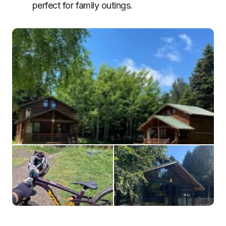
perfect for family outings.