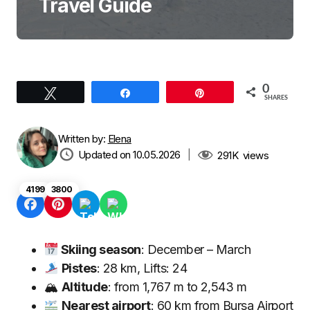
Travel Guide
0
Tweet
Share
Pin
SHARES
Written by:
Elena
Updated on 10.05.2026
|
291K
views
4199
3800
Skiing season
: December – March
Pistes
: 28 km, Lifts: 24
🏔
Altitude
: from 1,767 m to 2,543 m
Nearest airport
: 60 km from Bursa Airport