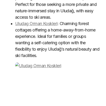
Perfect for those seeking a more private and
nature-immersed stay in Uludağ, with easy
access to ski areas.
Uludag Orman Koskleri
: Charming forest
cottages offering a home-away-from-home
experience. Ideal for families or groups
wanting a self-catering option with the
flexibility to enjoy Uludağ’s natural beauty and
ski facilities.