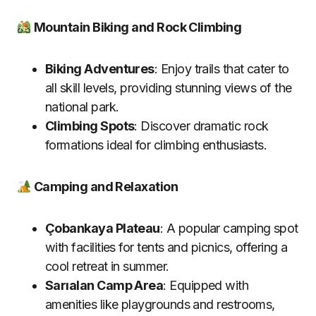
Mountain Biking and Rock Climbing
Biking Adventures
: Enjoy trails that cater to
all skill levels, providing stunning views of the
national park.
Climbing Spots
: Discover dramatic rock
formations ideal for climbing enthusiasts.
Camping and Relaxation
Çobankaya Plateau
: A popular camping spot
with facilities for tents and picnics, offering a
cool retreat in summer.
Sarıalan Camp Area
: Equipped with
amenities like playgrounds and restrooms,