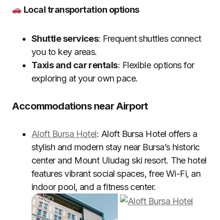
Local transportation options
Shuttle services
: Frequent shuttles connect
you to key areas.
Taxis and car rentals
: Flexible options for
exploring at your own pace.
Accommodations near Airport
Aloft Bursa Hotel
: Aloft Bursa Hotel offers a
stylish and modern stay near Bursa’s historic
center and Mount Uludag ski resort. The hotel
features vibrant social spaces, free Wi-Fi, an
indoor pool, and a fitness center.