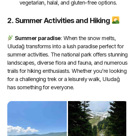
vegetarian, halal, and gluten-free options
.
2. Summer Activities and Hiking
Summer paradise
: When the snow melts,
Uludağ transforms into a lush paradise perfect for
summer activities. The national park offers stunning
landscapes, diverse flora and fauna, and numerous
trails for hiking enthusiasts. Whether you’re looking
for a challenging trek or a leisurely walk, Uludağ
has something for everyone.