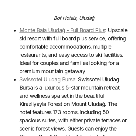
Bof Hotels, Uludağ
Monte Baia Uludağ - Full Board Plus
: Upscale
ski resort with full board plus service, offering
comfortable accommodations, multiple
restaurants, and easy access to ski facilities.
Ideal for couples and families looking for a
premium mountain getaway
Swissotel Uludag Bursa
: Swissotel Uludag
Bursa is a luxurious 5-star mountain retreat
and wellness spa set in the beautiful
Kirazliyayla Forest on Mount Uludağ. The
hotel features 173 rooms, including 50
spacious suites, with either private terraces or
scenic forest views. Guests can enjoy the