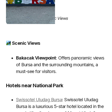
Scenic Views
Scenic Views
Bakacak Viewpoint
: Offers panoramic views
of Bursa and the surrounding mountains, a
must-see for visitors.
Hotels near National Park
Swissotel Uludag Bursa
: Swissotel Uludag
Bursa is a luxurious 5-star hotel located in the