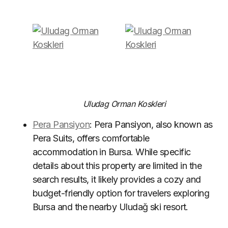
Uludag Orman Koskleri
Pera Pansiyon
: Pera Pansiyon, also known as
Pera Suits, offers comfortable
accommodation in Bursa. While specific
details about this property are limited in the
search results, it likely provides a cozy and
budget-friendly option for travelers exploring
Bursa and the nearby Uludağ ski resort.