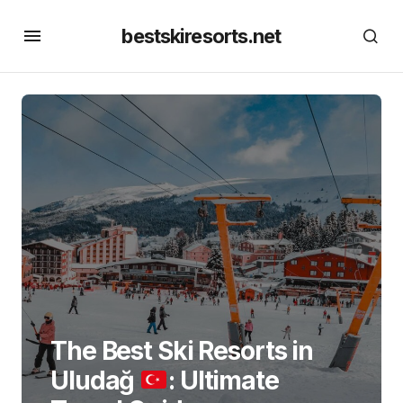
bestskiresorts.net
The Best Ski Resorts in
Uludağ
: Ultimate