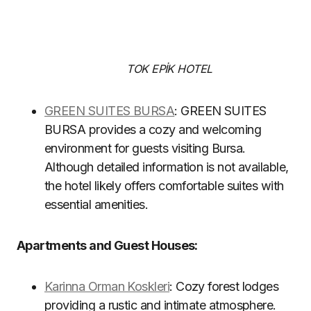
TOK EPİK HOTEL
GREEN SUITES BURSA
: GREEN SUITES
BURSA provides a cozy and welcoming
environment for guests visiting Bursa.
Although detailed information is not available,
the hotel likely offers comfortable suites with
essential amenities.
Apartments and Guest Houses:
Karinna Orman Koskleri
: Cozy forest lodges
providing a rustic and intimate atmosphere.