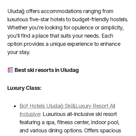
Uludağ offers accommodations ranging from
luxurious five-star hotels to budget-friendly hostels.
Whether you’re looking for opulence or simplicity,
you’ll find a place that suits your needs. Each
option provides a unique experience to enhance
your stay.
Best ski resorts in Uludag
Luxury Class:
Bof Hotels Uludağ Ski&Luxury Resort All
Inclusive
: Luxurious all-inclusive ski resort
featuring a spa, fitness center, indoor pool,
and various dining options. Offers spacious