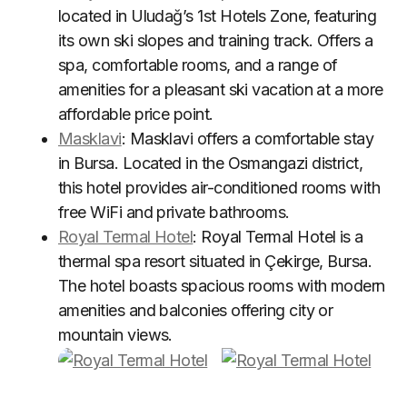
located in Uludağ’s 1st Hotels Zone, featuring
its own ski slopes and training track. Offers a
spa, comfortable rooms, and a range of
amenities for a pleasant ski vacation at a more
affordable price point.
Masklavi
: Masklavi offers a comfortable stay
in Bursa. Located in the Osmangazi district,
this hotel provides air-conditioned rooms with
free WiFi and private bathrooms.
Royal Termal Hotel
: Royal Termal Hotel is a
thermal spa resort situated in Çekirge, Bursa.
The hotel boasts spacious rooms with modern
amenities and balconies offering city or
mountain views.