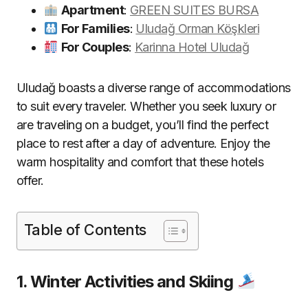
Apartment
:
GREEN SUITES BURSA
For Families
:
Uludağ Orman Köşkleri
For Couples
:
Karinna Hotel Uludağ
Uludağ boasts a diverse range of accommodations
to suit every traveler. Whether you seek luxury or
are traveling on a budget, you’ll find the perfect
place to rest after a day of adventure. Enjoy the
warm hospitality and comfort that these hotels
offer.
Table of Contents
1. Winter Activities and Skiing