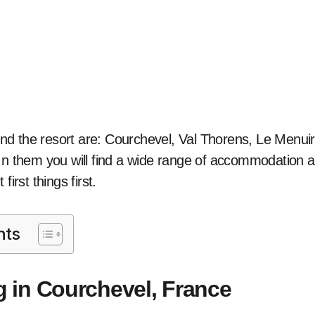
d the resort are: Courchevel, Val Thorens, Le Menuir
In them you will find a wide range of accommodation a
first things first.
nts
g in Courchevel, France