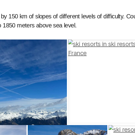
y 150 km of slopes of different levels of difficulty. Co
to 1850 meters above sea level.