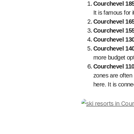
Courchevel 18
It is famous for 
Courchevel 165
Courchevel 15
Courchevel 130
Courchevel 140
more budget opt
Courchevel 110
zones are often 
here. It is conn