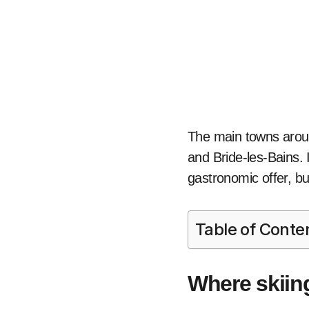
The main towns aroun
and Bride-les-Bains. 
gastronomic offer, but 
Table of Conte
Where skiin