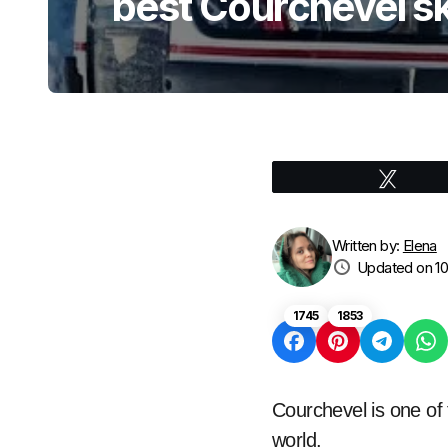
best Courchevel sk
Tweet
Written by:
Elena
Updated on 10
1745
1853
Courchevel is one of 
world.