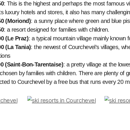
50
: This is the highest and perhaps the most famous vi
its luxury hotels and stores, it also has many challengin
0 (Moriond)
: a sunny place where green and blue pi
50
: a resort designed for families with children.
0 (Le Praz)
: a typical mountain village mainly known f
0 (La Tania)
: the newest of Courchevel’s villages, wh
ions
0 (Saint-Bon-Tarentaise)
: a pretty village at the lowe
chosen by families with children. There are plenty of g
ected to Courchevel by a free bus that runs every 20 m