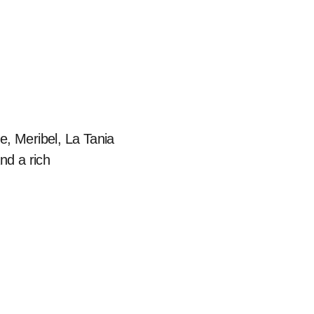
e, Meribel, La Tania
nd a rich