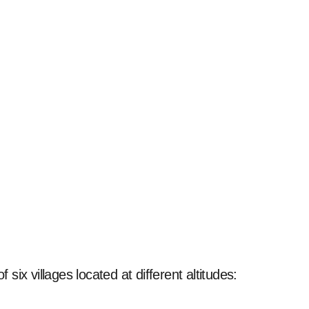
 six villages located at different altitudes: