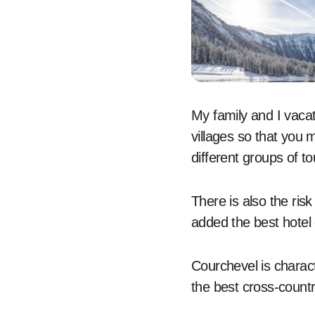
My family and I vacat
villages so that you m
different groups of to
There is also the ris
added the best hotel 
Courchevel is charac
the best cross-countr