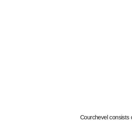
Courchevel consists of