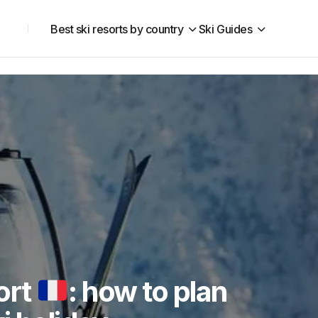
Best ski resorts by country
Ski Guides
ort
: how to plan