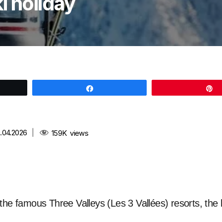
i holiday
Share
.04.2026
|
159K
views
the famous Three Valleys (Les 3 Vallées) resorts, the l