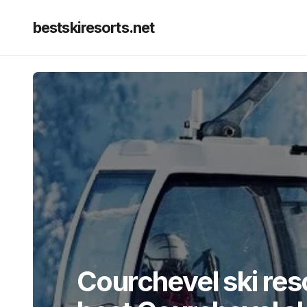
bestskiresorts.net
Courchevel ski res