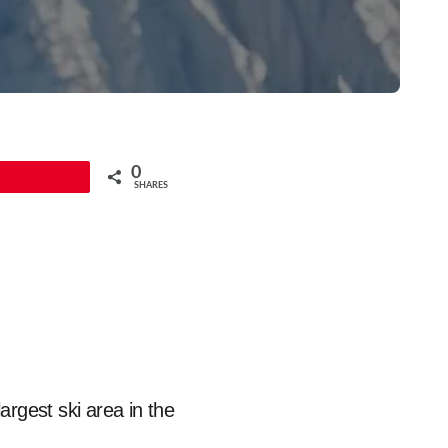
0
Pin
SHARES
argest ski area in the