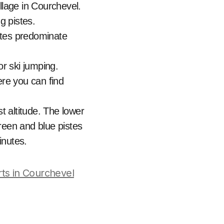
llage in Courchevel.
g pistes.
stes predominate
or ski jumping.
ere you can find
st altitude. The lower
reen and blue pistes
inutes.