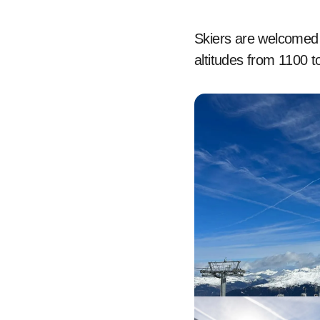
Skiers are welcomed b
altitudes from 1100 