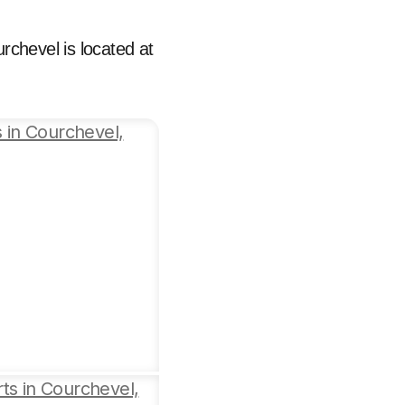
urchevel is located at