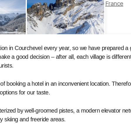
ion in Courchevel every year, so we have prepared a g
ake a good decision – after all, each village is differen
urists.
k of booking a hotel in an inconvenient location. Theref
options for our taste.
terized by well-groomed pistes, a modern elevator ne
y skiing and freeride areas.