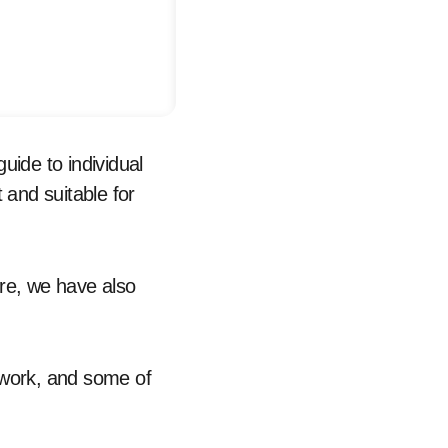
uide to individual
t and suitable for
ore, we have also
twork, and some of